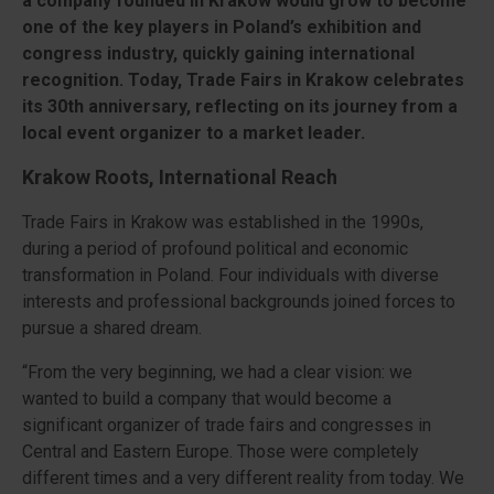
a company founded in Kraków would grow to become
one of the key players in Poland’s exhibition and
congress industry, quickly gaining international
recognition. Today, Trade Fairs in Krakow celebrates
its 30th anniversary, reflecting on its journey from a
local event organizer to a market leader.
Krakow Roots, International Reach
Trade Fairs in Krakow was established in the 1990s,
during a period of profound political and economic
transformation in Poland. Four individuals with diverse
interests and professional backgrounds joined forces to
pursue a shared dream.
“From the very beginning, we had a clear vision: we
wanted to build a company that would become a
significant organizer of trade fairs and congresses in
Central and Eastern Europe. Those were completely
different times and a very different reality from today. We