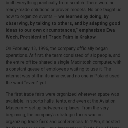
built everything practically from scratch. There were no
ready-made solutions or proven models. No one taught us
how to organize events —
we learned by doing, by
observing, by talking to others, and by adapting good
ideas to our own circumstances,” emphasizes Ewa
Woch, President of Trade Fairs in Krakow
.
On February 13, 1996, the company officially began
operations. At first, the team consisted of six people, and
the entire office shared a single Macintosh computer, with
a constant queue of employees waiting to use it. The
internet was still in its infancy, and no one in Poland used
the word “event” yet.
The first trade fairs were organized wherever space was
available: in sports halls, tents, and even at the Aviation
Museum — set up between airplanes. From the very
beginning, the company’s strategic focus was on
organizing trade fairs and conferences. In 1996, it hosted