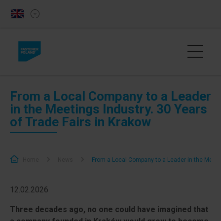
From a Local Company to a Leader
in the Meetings Industry. 30 Years
of Trade Fairs in Krakow
Home
News
From a Local Company to a Leader in the Meetin
12.02.2026
Three decades ago, no one could have imagined that