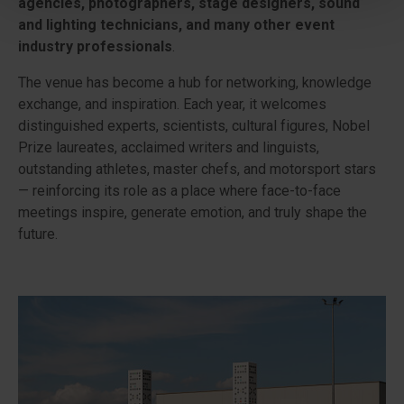
agencies, photographers, stage designers, sound
and lighting technicians, and many other event
industry professionals
.
The venue has become a hub for networking, knowledge
exchange, and inspiration. Each year, it welcomes
distinguished experts, scientists, cultural figures, Nobel
Prize laureates, acclaimed writers and linguists,
outstanding athletes, master chefs, and motorsport stars
— reinforcing its role as a place where face-to-face
meetings inspire, generate emotion, and truly shape the
future.