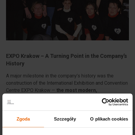
EXPO Krakow – A Turning Point in the Company’s
History
A major milestone in the company’s history was the
construction of the International Exhibition and Convention
Centre EXPO Krakow —
the most modern,
multifunctional venue in the region. Built in just 228
days, it officially opened on May 14, 2014, marking the
company’s entry onto the international stage
.
Zgoda
Szczegóły
O plikach cookies
The investment, fully financed with the company’s own
funds, was developed on the site of the former “Prefabet”