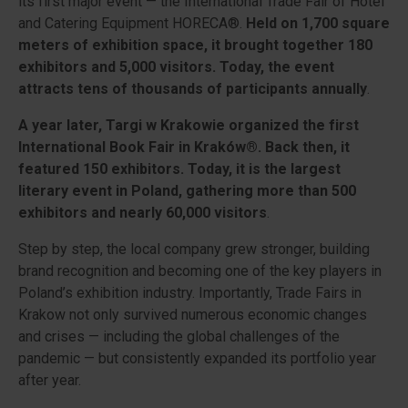
its first major event — the International Trade Fair of Hotel
and Catering Equipment HORECA®.
Held on 1,700 square
meters of exhibition space, it brought together 180
exhibitors and 5,000 visitors. Today, the event
attracts tens of thousands of participants annually
.
A year later, Targi w Krakowie organized the first
International Book Fair in Kraków®. Back then, it
featured 150 exhibitors. Today, it is the largest
literary event in Poland, gathering more than 500
exhibitors and nearly 60,000 visitors
.
Step by step, the local company grew stronger, building
brand recognition and becoming one of the key players in
Poland’s exhibition industry. Importantly, Trade Fairs in
Krakow not only survived numerous economic changes
and crises — including the global challenges of the
pandemic — but consistently expanded its portfolio year
after year.