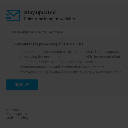
Stay updated
Subscribe to our newsletter.
Consent to the processing of personal data
I consent to the processing of my personal data for the purpose
of receiving the newsletter in accordance with the content of art.
398 section 2 of the Act of 12 July 2024 - Electronic
Communications Law and confirm that I have read the
information clause available here: https://targi.krakow.pl/en/gdpr
SIGN UP
Sitemap
Privacy policy
menu dolne-cookies
Cookies policy