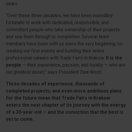
years.
“Over these three decades, we have been incredibly
fortunate to work with dedicated, responsible, and
committed people who take ownership of their projects
and see them through to completion. Several team
members have been with us since the very beginning, co-
creating our first events and building their entire
professional careers with Trade Fairs in Krakow.
It is the
people
— their experience, passion, and loyalty — who are
our greatest asset,” says President Ewa Woch.
Three decades of experience, thousands of
completed projects, and even more ambitious plans
for the future mean that Trade Fairs in Krakow
enters the next chapter of its journey with the energy
of a 30-year-old — and the conviction that the best is
yet to come.