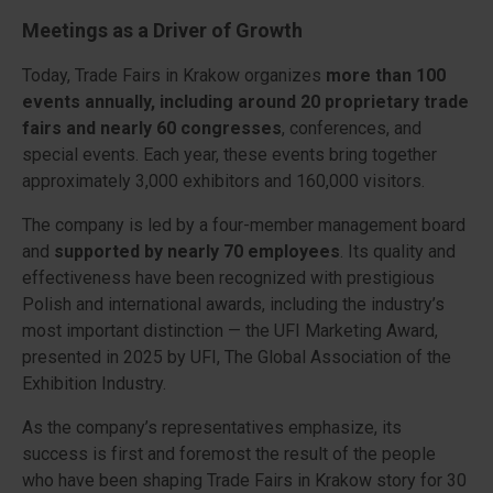
Meetings as a Driver of Growth
Today, Trade Fairs in Krakow organizes
more than 100
events annually, including around 20 proprietary trade
fairs and nearly 60 congresses
, conferences, and
special events. Each year, these events bring together
approximately 3,000 exhibitors and 160,000 visitors.
The company is led by a four-member management board
and
supported by nearly 70 employees
. Its quality and
effectiveness have been recognized with prestigious
Polish and international awards, including the industry’s
most important distinction — the UFI Marketing Award,
presented in 2025 by UFI, The Global Association of the
Exhibition Industry.
As the company’s representatives emphasize, its
success is first and foremost the result of the people
who have been shaping Trade Fairs in Krakow story for 30